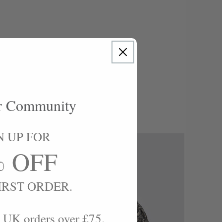
.. "
r Community
N UP FOR
% OFF
IRST ORDER.
 UK orders over £75.