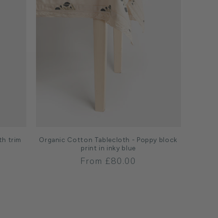
th trim
Organic Cotton Tablecloth - Poppy block
print in inky blue
Regular
From £80.00
price