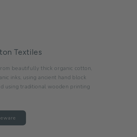
ton Textiles
rom beautifully thick organic cotton,
anic inks, using ancient hand block
and using traditional wooden printing
meware