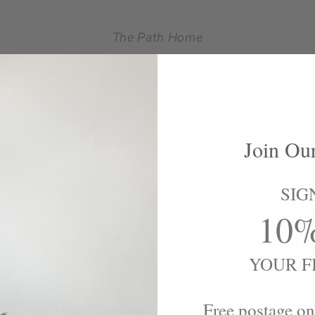
The Path Home
.The narrow path I wander down, always leads to home.
Sarah Perrson
Join Ou
SIG
10
YOUR F
Free postage on