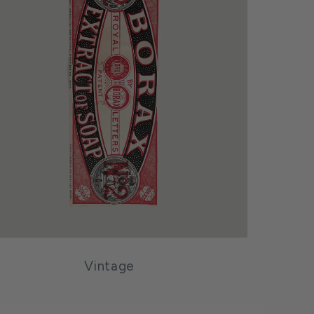
Vintage