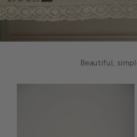
Beautiful, simp