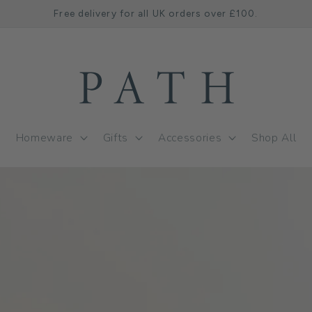
Free delivery for all UK orders over £100.
Homeware
Gifts
Accessories
Shop All