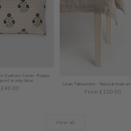
on Cushion Cover- Poppy
print in inky blue
Linen Tablecloth - Natural linen wi
Regular
£40.00
Regular
From £100.00
price
price
View all