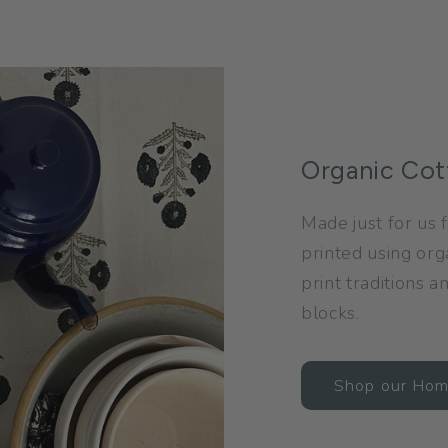
Organic Cot
Made just for us f
printed using org
print traditions 
blocks.
Shop our Ho