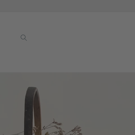
Skip to
content