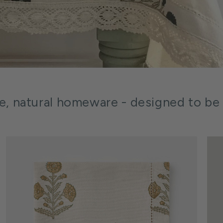
le, natural homeware - designed to be