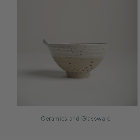
Ceramics and Glassware