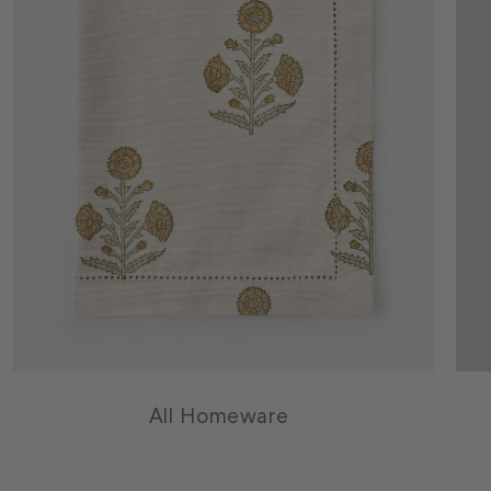
All Homeware