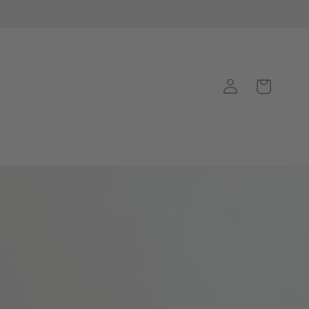
Log
Basket
in