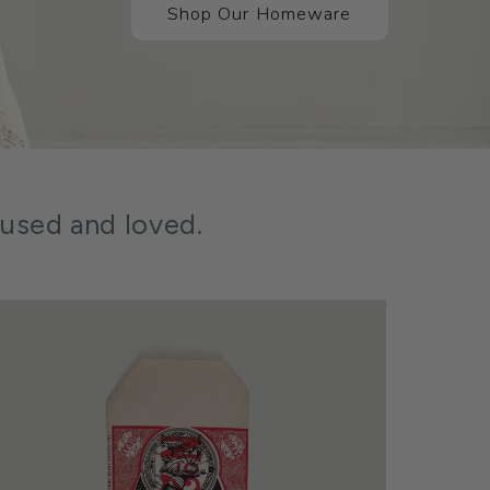
Shop Our Homeware
 used and loved.