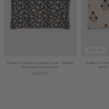
Sold out
Organic Cotton Cushion Cover - Delilah
Organic Cott
block print in inky blue
block 
Regular
£40.00
price